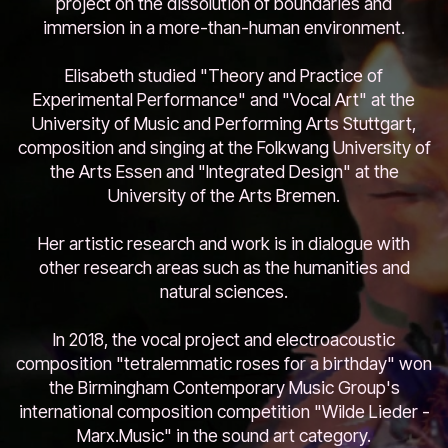
project on the dissolution of boundaries and
immersion in a more-than-human environment.
Elisabeth studied "Theory and Practice of
Experimental Performance" and "Vocal Art" at the
University of Music and Performing Arts Stuttgart,
composition and singing at the Folkwang University of
the Arts Essen and "Integrated Design" at the
University of the Arts Bremen.
Her artistic research and work is in dialogue with
other research areas such as the humanities and
natural sciences.
In 2018, the vocal project and electroacoustic
composition "tetralemmatic roses for a birthday" won
the Birmingham Contemporary Music Group's
international composition competition "Wilde Lieder -
Marx.Music" in the sound art category.