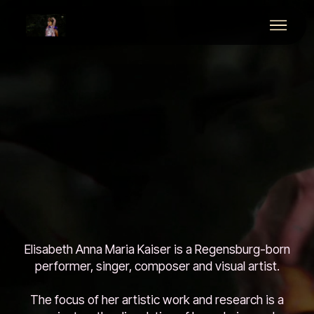
Elisabeth Anna Maria Kaiser is a Regensburg-born
performer, singer, composer and visual artist.
The focus of her artistic work and research is a