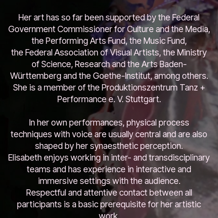
Her art has so far been supported by the Federal
Government Commissioner for Culture and the Media,
the Performing Arts Fund, the Music Fund,
the Federal Association of Visual Artists, the Ministry
of Science, Research and the Arts Baden-
Württemberg and the Goethe-Institut, among others.
She is a member of the Produktionszentrum Tanz +
Performance e. V. Stuttgart.
In her own performances, physical process
techniques with voice are usually central and are also
shaped by her synaesthetic perception.
Elisabeth enjoys working in inter- and transdisciplinary
teams and has experience in interactive and
immersive settings with the audience.
Respectful and attentive contact between all
participants is a basic prerequisite for her artistic
work.